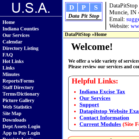
DataPitStop
D
P
S
Muncie, IN
Data Pit Stop
Email:
sugg
Home
Website:
www
Indiana Counties
DataPitStop
»Home
Our Services
Calendar
Welcome!
Directory Listing
FAQ
We offer a wide variety of servic
Hot Links
Please review our services and con
Links
Minutes
Helpful Links:
Reports/Forms
Staff Directory
Indiana Excise Tax
Terms/Dictionary
Our Services
Picture Gallery
Support
Web Statistics
Datapitstop Website Ex
Site Map
Contact Information
Downloads
Current Modules
(Site F
Dept Assets Login
App to Pay Login