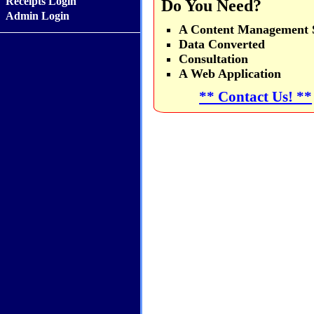
Receipts Login
Do You Need?
Admin Login
A Content Management S
Data Converted
Consultation
A Web Application
** Contact Us! **